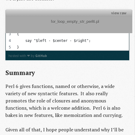
view raw
          for_loop_empty_str_perl6.pl

my @list = 1..100;
for @list -> $left, $center = '', $right = ''
{
    say "$left - $center - $right";
}
hosted with ❤ by
GitHub
Summary
Perl 6 gives functions, named or otherwise, a wide
variety of new syntactic features. It also really
promotes the role of closures and anonymous
functions, which is a welcome addition. Perl 6 is also
bakes in new features, like memoization and currying.
Given all of that, I hope people understand why I’ll be