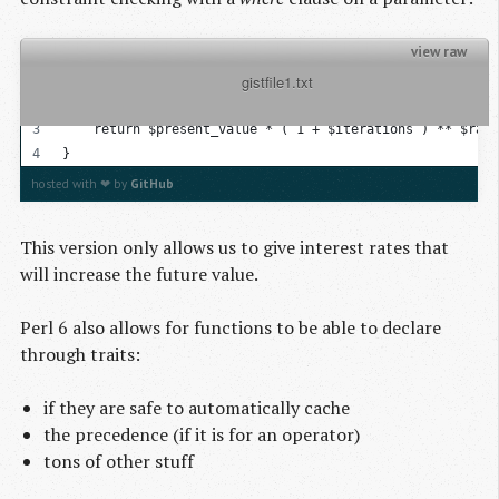
view raw
          gistfile1.txt

sub compound_interest( Real $present_value, Real $iterat
{
    return $present_value * ( 1 + $iterations ) ** $rate
}
hosted with ❤ by
GitHub
This version only allows us to give interest rates that
will increase the future value.
Perl 6 also allows for functions to be able to declare
through traits:
if they are safe to automatically cache
the precedence (if it is for an operator)
tons of other stuff