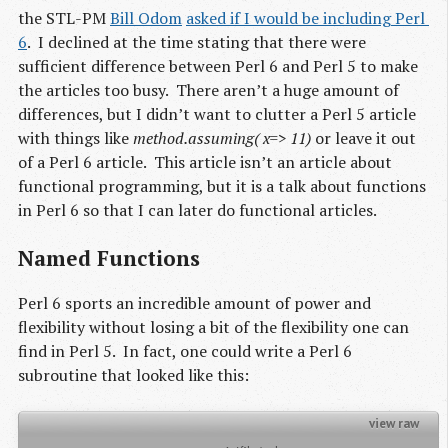
the STL-PM
Bill Odom
asked if I would be including Perl 
6
. I declined at the time stating that there were
sufficient difference between Perl 6 and Perl 5 to make
the articles too busy. There aren’t a huge amount of
differences, but I didn’t want to clutter a Perl 5 article
with things like
method.assuming( x=> 11)
or leave it out
of a Perl 6 article. This article isn’t an article about
functional programming, but it is a talk about functions
in Perl 6 so that I can later do functional articles.
Named Functions
Perl 6 sports an incredible amount of power and
flexibility without losing a bit of the flexibility one can
find in Perl 5. In fact, one could write a Perl 6
subroutine that looked like this:
view raw