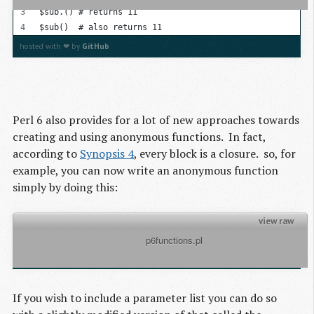
$sub.() # returns 11
$sub()  # also returns 11
hosted with ❤ by
GitHub
Perl 6 also provides for a lot of new approaches towards
creating and using anonymous functions. In fact,
according to
Synopsis 4
, every block is a closure. so, for
example, you can now write an anonymous function
simply by doing this:
view raw
          p6functions.pl

my $sub = { return 'hello world' }
hosted with ❤ by
GitHub
If you wish to include a parameter list you can do so