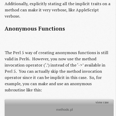
Additionally, explicitly stating all the implicit traits on a
method can make it very verbose, like AppleScript
verbose.
Anonymous Functions
The Perl 5 way of creating anonymous functions is still
valid in Perl6. However, you now use the method
invocation operator (‘.’) instead of the ‘->’ available in
Perl 5. You can actually skip the method invocation
operator since it can be implicit in this case. So, for
example, you can make and use an anonymous
subroutine like this:
view raw
          methods.pl

my $sub = sub { return 11; };