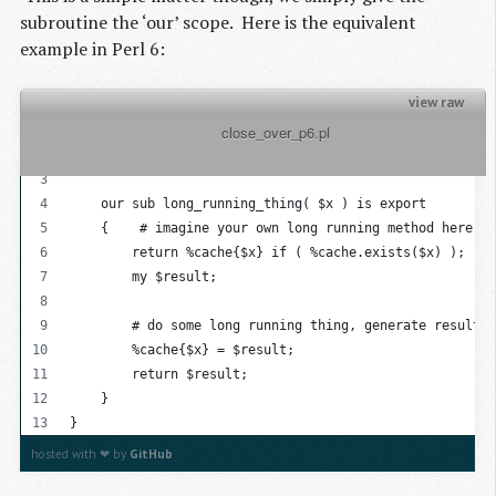
subroutine the ‘our’ scope. Here is the equivalent
example in Perl 6:
view raw
          close_over_p6.pl

{
    my %cache = {};
    our sub long_running_thing( $x ) is export
    {    # imagine your own long running method here
        return %cache{$x} if ( %cache.exists($x) );
        my $result;
        # do some long running thing, generate result
        %cache{$x} = $result;
        return $result;
    }
}
hosted with ❤ by
GitHub