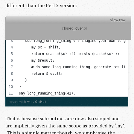
different than the Perl 5 version:
view raw
          closed_over.pl

{
   my %cache = {};
   sub long_running_thing { # imagine your own long run
      my $x = shift;
      return $cache{$x} if( exists $cache{$x} );
      my $result; 
      # do some long running thing, generate result
      return $result;
   }
}
say long_running_thing(42);
hosted with ❤ by
GitHub
That is because subroutines are now also scoped and
are implicitly given the same scope as provided by ‘my’.
This is a simple matter though, we simply give the