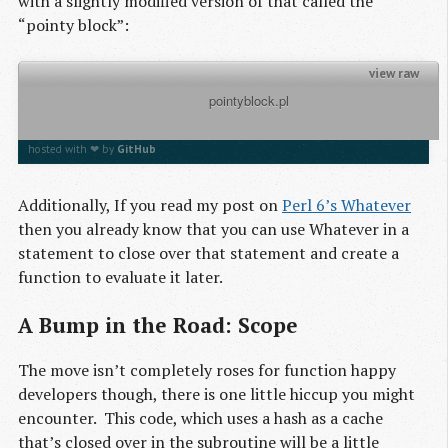
with a slightly modified version of that called the
“pointy block”:
view raw
          pointyblock.pl

my $to_the_power_of = -> $x, $y { return $x ** $y}
$to_the_power_of(2,3)
hosted with ❤ by
GitHub
Additionally, If you read my post on
Perl 6’s Whatever
then you already know that you can use Whatever in a
statement to close over that statement and create a
function to evaluate it later.
A Bump in the Road: Scope
The move isn’t completely roses for function happy
developers though, there is one little hiccup you might
encounter. This code, which uses a hash as a cache
that’s closed over in the subroutine will be a little