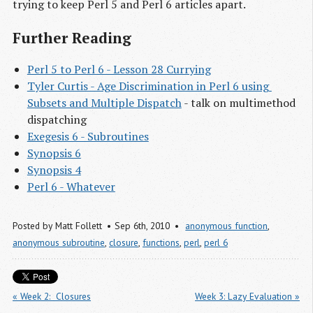
trying to keep Perl 5 and Perl 6 articles apart.
Further Reading
Perl 5 to Perl 6 - Lesson 28 Currying
Tyler Curtis - Age Discrimination in Perl 6 using 
Subsets and Multiple Dispatch
- talk on multimethod
dispatching
Exegesis 6 - Subroutines
Synopsis 6
Synopsis 4
Perl 6 - Whatever
Posted by
Matt Follett
Sep 6
th
, 2010
anonymous function
,
anonymous subroutine
,
closure
,
functions
,
perl
,
perl 6
« Week 2:  Closures
Week 3: Lazy Evaluation »