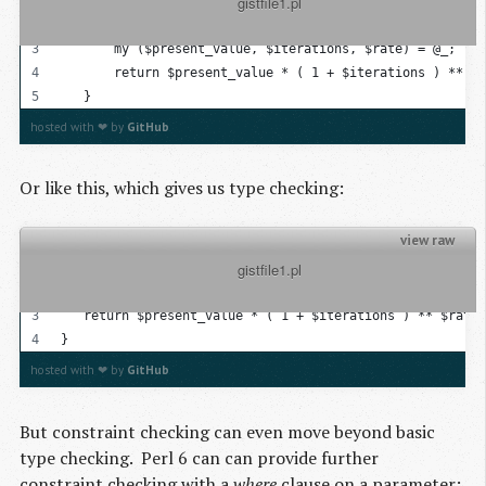
          gistfile1.pl

   sub compound_interest
   {
       my ($present_value, $iterations, $rate) = @_; 
       return $present_value * ( 1 + $iterations ) ** $r
   }
hosted with ❤ by
GitHub
Or like this, which gives us type checking:
view raw
          gistfile1.pl

sub compound_interest( Real $present_value, Real $iterat
{
   return $present_value * ( 1 + $iterations ) ** $rate;
}
hosted with ❤ by
GitHub
But constraint checking can even move beyond basic
type checking. Perl 6 can can provide further
constraint checking with a
where
clause on a parameter: