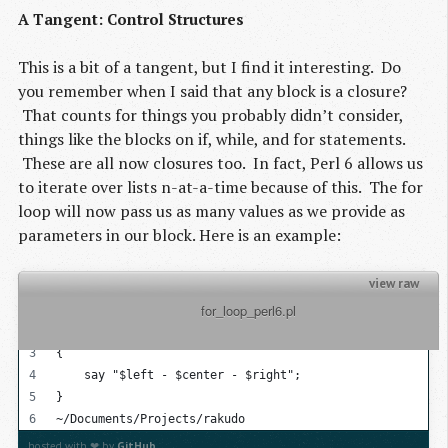
A Tangent: Control Structures
This is a bit of a tangent, but I find it interesting. Do
you remember when I said that any block is a closure?
That counts for things you probably didn’t consider,
things like the blocks on if, while, and for statements.
These are all now closures too. In fact, Perl 6 allows us
to iterate over lists n-at-a-time because of this. The for
loop will now pass us as many values as we provide as
parameters in our block. Here is an example:
view raw
          for_loop_perl6.pl

my @list = 1..100;
for @list -> $left, $center, $right
{
    say "$left - $center - $right";
}
~/Documents/Projects/rakudo
hosted with ❤ by
GitHub