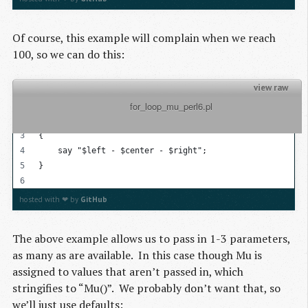
Of course, this example will complain when we reach
100, so we can do this:
view raw
          for_loop_mu_perl6.pl

my @list = 1..100;
for @list -> $left, $center?, $right?
{
    say "$left - $center - $right";
}
hosted with ❤ by
GitHub
The above example allows us to pass in 1-3 parameters,
as many as are available. In this case though Mu is
assigned to values that aren’t passed in, which
stringifies to “Mu()”. We probably don’t want that, so
we’ll just use defaults: