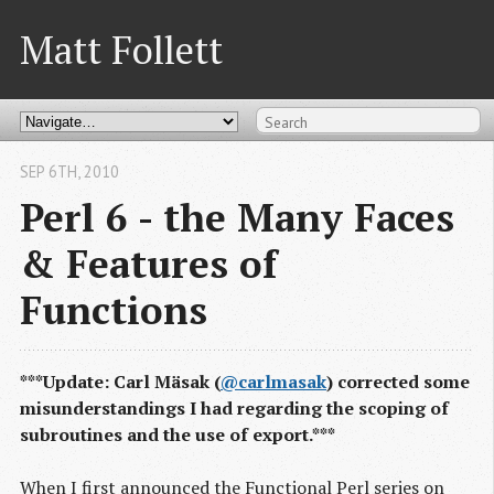
Matt Follett
SEP 6
TH
, 2010
Perl 6 - the Many Faces
& Features of
Functions
***Update: Carl Mäsak (
@carlmasak
) corrected some
misunderstandings I had regarding the scoping of
subroutines and the use of export.***
When I first announced the Functional Perl series on